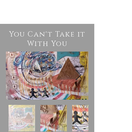
You Can't Take it
With You